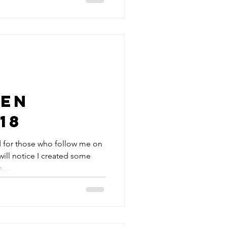
en
18
 for those who follow me on
ill notice I created some
...