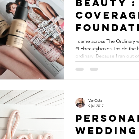
Beauty : 7 € full
coverag
foundat
#theord
I came across The Ordinary 
#LFbeautyboxes. Inside the 
ordinary. Because I ran out of
VanOsta
9 jul 2017
Personal
wedding