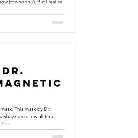
 (too soon ?). But I realise
 Dr.
Magnetic
 mask. This mask by Dr.
utybay.com is my all time
For...