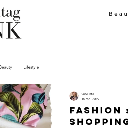
Beau
Beauty
Lifestyle
VanOsta
15 mei 2019
Fashion 
Shoppin