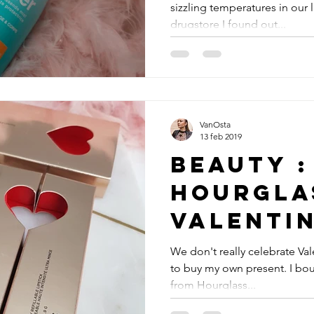
sizzling temperatures in our l
drugstore I found out...
VanOsta
13 feb 2019
Beauty :
Hourgla
Valenti
edition
We don't really celebrate Val
to buy my own present. I bou
from Hourglass...