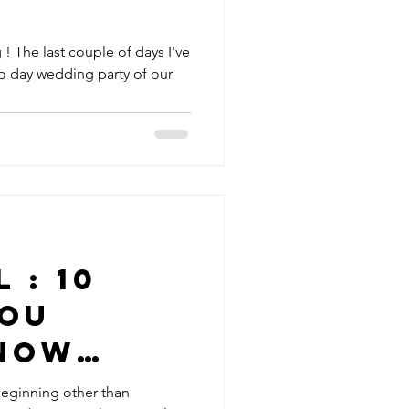
 ! The last couple of days I've
o day wedding party of our
: 10
you
know
e
 beginning other than