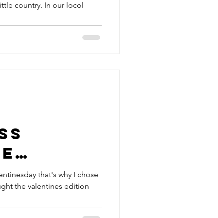
ittle country. In our locol
ss
ne
entinesday that's why I chose
ght the valentines edition