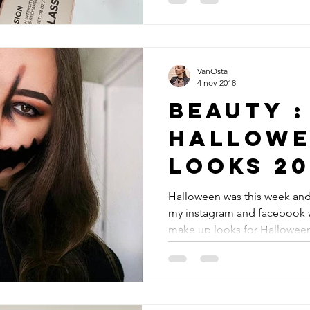
VanOsta
4 nov 2018
Beauty :
Hallowe
looks 20
Halloween was this week and
my instagram and facebook w
make up looks for Halloween.