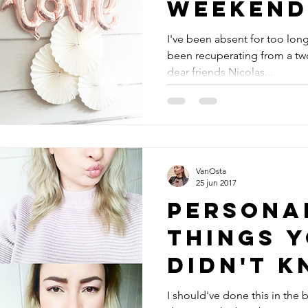
weekend
I've been absent for too long
been recuperating from a tw
dear friends Nicolas...
VanOsta
25 jun 2017
Personal 
Things 
didn't 
about m
I should've done this in the