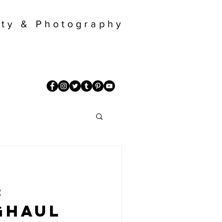
ty & Photography
:
ghaul