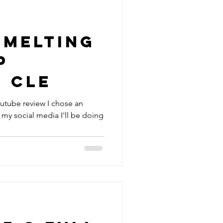
 Melting
p
- CLE
youtube review I chose an
 my social media I'll be doing