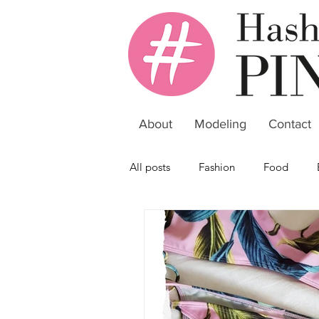
About
Modeling
Contact
All posts
Fashion
Food