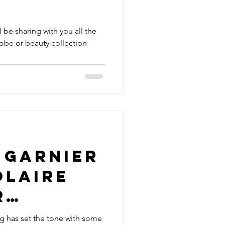
'll be sharing with you all the
obe or beauty collection
 Garnier
olaire
r
en
g has set the tone with some