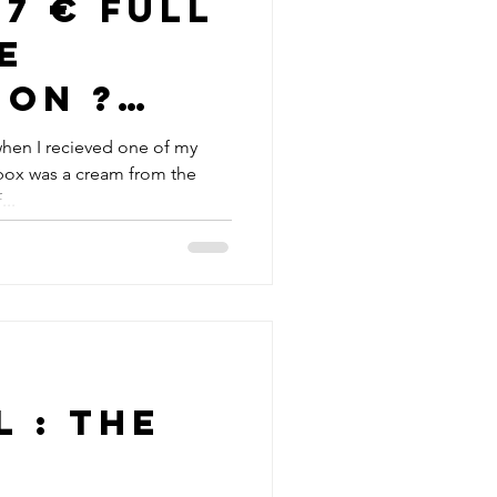
e
ion ?
inary
when I recieved one of my
box was a cream from the
...
 : The