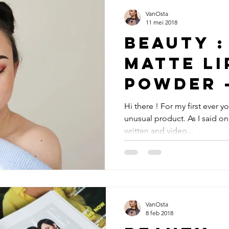
VanOsta
11 mei 2018
Beauty :
matte li
powder 
Hi there ! For my first ever 
unusual product. As I said on
written and video...
VanOsta
8 feb 2018