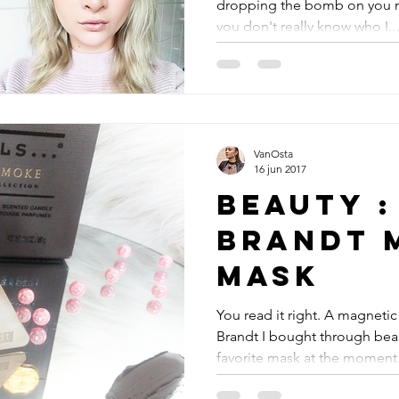
dropping the bomb on you now
you don't really know who I...
VanOsta
16 jun 2017
Beauty :
Brandt 
Mask
You read it right. A magnetic
Brandt I bought through bea
favorite mask at the moment. 