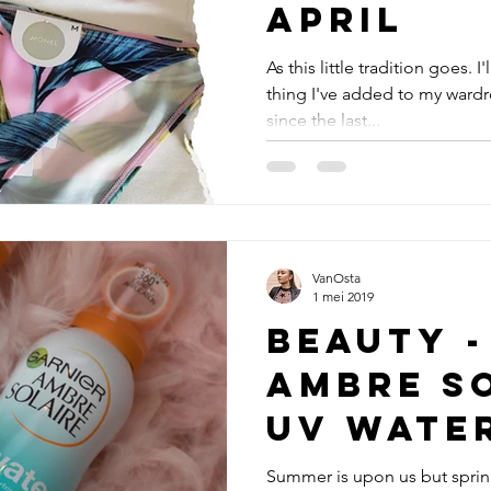
April
As this little tradition goes. I
thing I've added to my wardr
since the last...
VanOsta
1 mei 2019
Beauty -
Ambre S
UV Wate
Sunscre
Summer is upon us but sprin