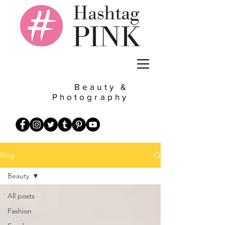
Beauty &
Photography
Blog
Beauty
All posts
Fashion