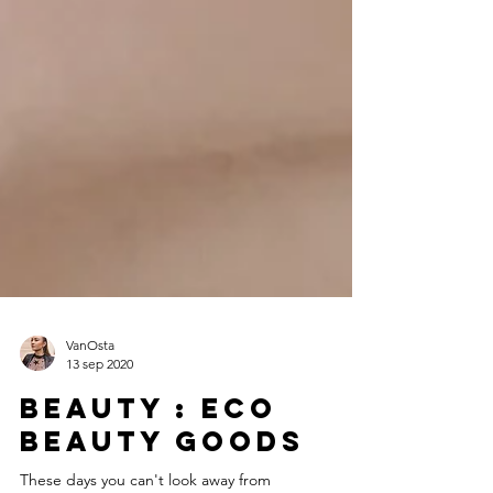
VanOsta
13 sep 2020
Beauty : Eco
beauty goods