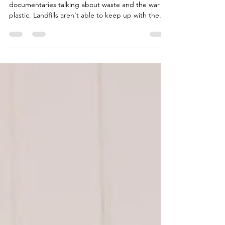
These days you can't look away from
documentaries talking about waste and the war on
plastic. Landfills aren't able to keep up with the...