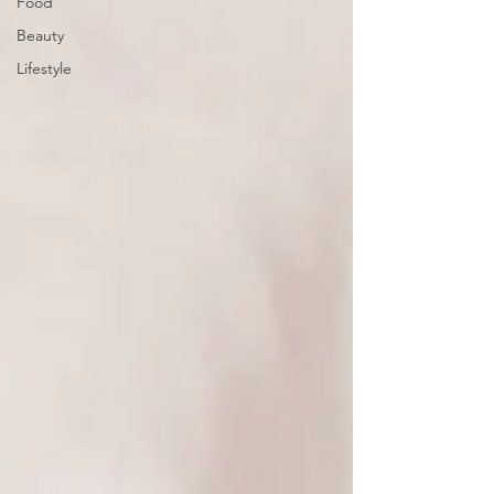
Food
Beauty
Lifestyle