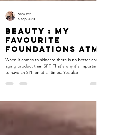
VanOsta
5 sep 2020
Beauty : My
favourite
foundations atm
When it comes to skincare there is no better anti-
aging product than SPF. That's why it's important
to have an SPF on at all times. Yes also