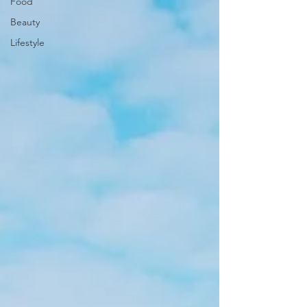
Food
Beauty
Lifestyle