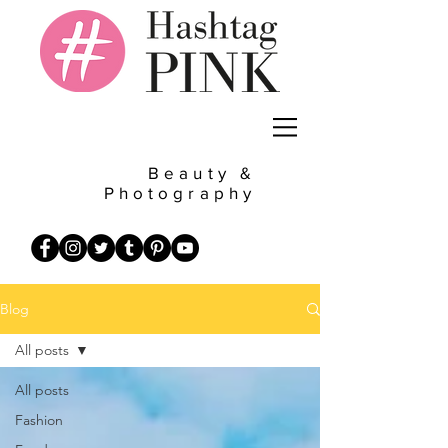
Beauty &
Photography
Blog
All posts
All posts
Fashion