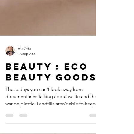
VanOsta
13 sep 2020
Beauty : Eco
beauty goods
These days you can't look away from
documentaries talking about waste and the