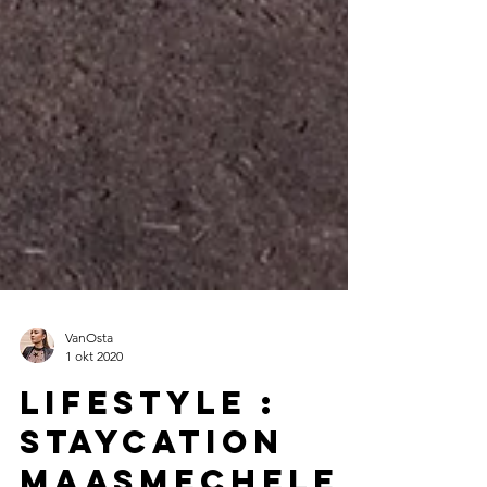
VanOsta
1 okt 2020
Lifestyle :