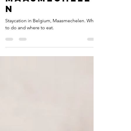
Staycation
Maasmechele
n
Staycation in Belgium, Maasmechelen. What
to do and where to eat.