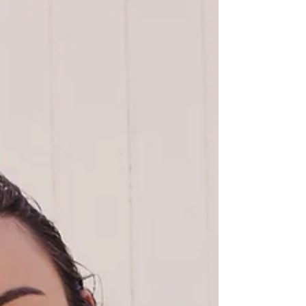
war on plastic. Landfills aren't able to keep
up with the...