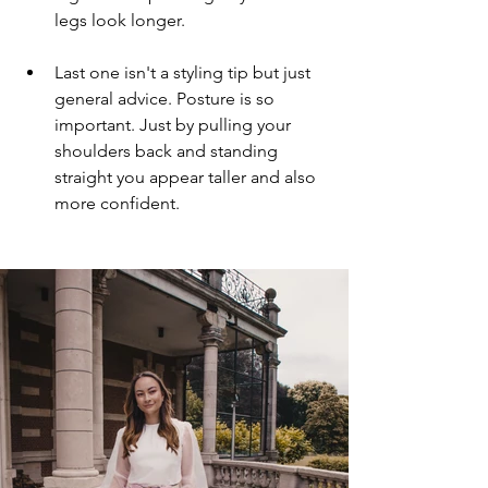
legs look longer.
Last one isn't a styling tip but just 
general advice. Posture is so 
important. Just by pulling your 
shoulders back and standing 
straight you appear taller and also 
more confident.