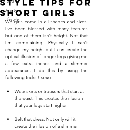
Style tips for
Food
short girls
Beauty
Lifestyle
We girls come in all shapes and sizes. 
I've been blessed with many features 
but one of them isn't height. Not that 
I'm complaining. Physically I can't 
change my height but I can create the 
optical illusion of longer legs giving me 
a few extra inches and a slimmer 
appearance. I do this by using the 
following tricks ! xoxo
Wear skirts or trousers that start at 
the waist. This creates the illusion 
that your legs start higher.
Belt that dress. Not only will it 
create the illusion of a slimmer 