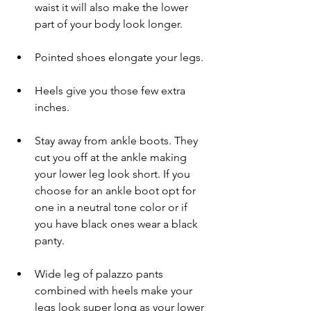
waist it will also make the lower 
part of your body look longer.
Pointed shoes elongate your legs.
Heels give you those few extra 
inches.
Stay away from ankle boots. They 
cut you off at the ankle making 
your lower leg look short. If you 
choose for an ankle boot opt for 
one in a neutral tone color or if 
you have black ones wear a black 
panty. 
Wide leg of palazzo pants 
combined with heels make your 
legs look super long as your lower 