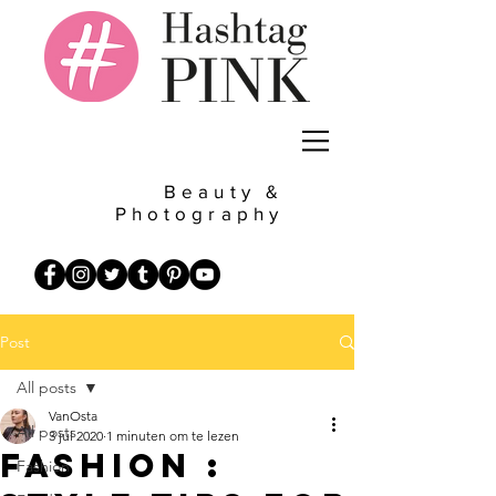
Beauty &
Photography
Post
All posts
VanOsta
All posts
3 jul 2020
1 minuten om te lezen
Fashion :
Fashion