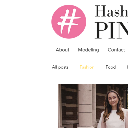
About
Modeling
Contact
All posts
Fashion
Food