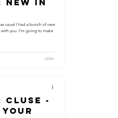
: New in
as usual I had a bunch of new
e with you. I'm going to make
: Cluse -
 your