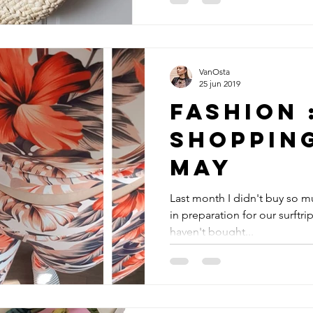
VanOsta
25 jun 2019
Fashion 
Shoppin
May
Last month I didn't buy so m
in preparation for our surftrip 
haven't bought...