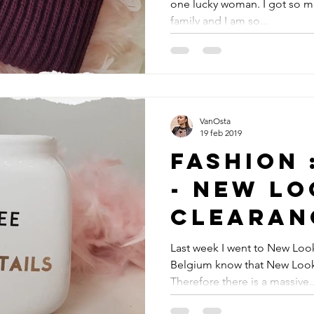
one lucky woman. I got so m
family and I am so...
VanOsta
19 feb 2019
Fashion 
- New Lo
Clearan
Last week I went to New Look
Belgium know that New Look 
Therefore there is a massive..