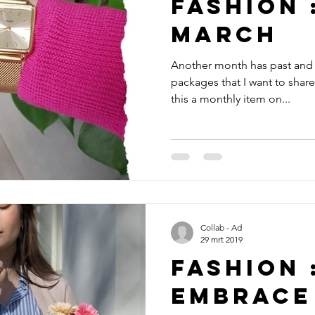
Fashion 
March
Another month has past and 
packages that I want to shar
this a monthly item on...
Collab - Ad
29 mrt 2019
Fashion 
Embrace