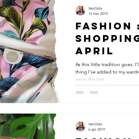
VanOsta
15 mei 2019
Fashion 
Shoppin
April
As this little tradition goes. I
thing I've added to my wardr
since the last...
VanOsta
6 apr 2019