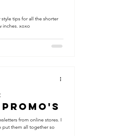
 style tips for all the shorter
girls that want those extra few inches. xoxo
:
 Promo's
sletters from online stores. I
o put them all together so