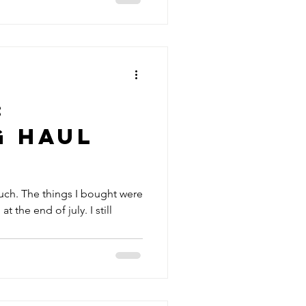
:
g Haul
uch. The things I bought were
at the end of july. I still