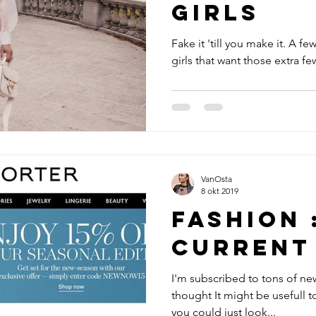
girls
Fake it 'till you make it. A few
VanOsta
8 okt 2019
Fashion 
Current
I'm subscribed to tons of new
thought It might be usefull t
you could just look...