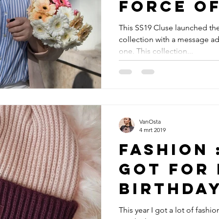
force o
This SS19 Cluse launched the
collection with a message ad i
one. This collection...
VanOsta
4 mrt 2019
Fashion 
got for
birthda
This year I got a lot of fashi