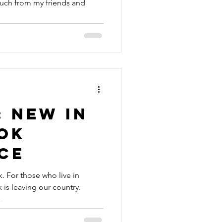
uch from my friends and
: New In
ok
ce
. For those who live in
is leaving our country.
.