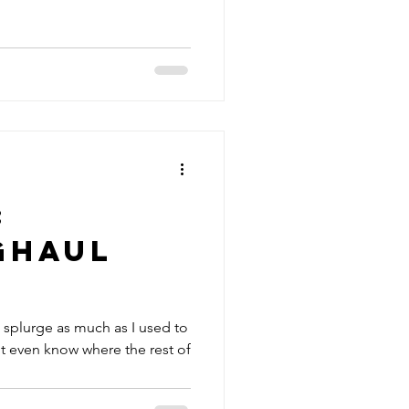
:
ghaul
t splurge as much as I used to
t even know where the rest of