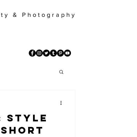
ty & Photography
: Style
 short