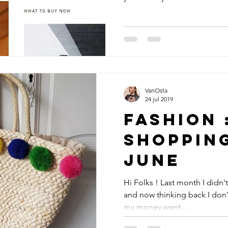
VanOsta
24 jul 2019
Fashion 
Shoppin
June
Hi Folks ! Last month I didn'
and now thinking back I don'
my money went....