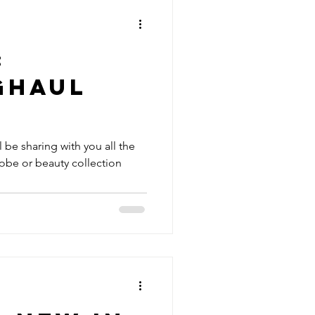
:
ghaul
'll be sharing with you all the
obe or beauty collection