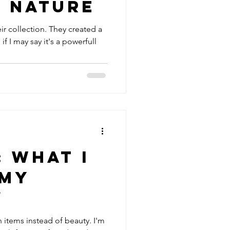
f Nature
ir collection. They created a
f I may say it's a powerfull
: What I
 my
y
on items instead of beauty. I'm