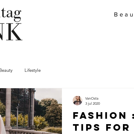
Beau
Beauty
Lifestyle
VanOsta
3 jul 2020
Fashion 
tips for