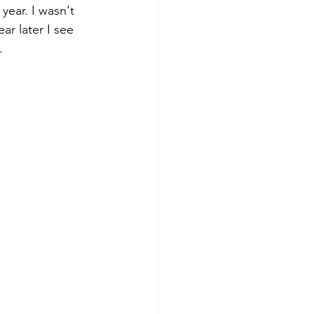
year. I wasn't 
ar later I see 
.