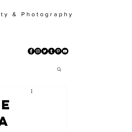
ty & Photography
re
a