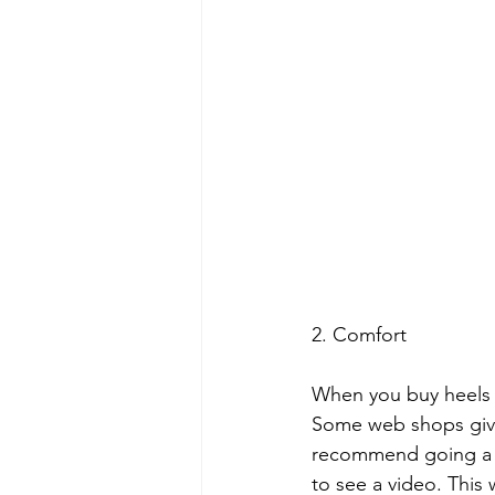
2. Comfort
When you buy heels b
Some web shops give e
recommend going a si
to see a video. This