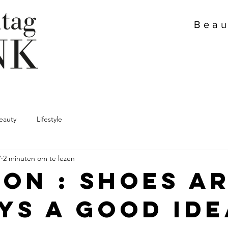
Beau
eauty
Lifestyle
7
2 minuten om te lezen
ion : Shoes a
ys a good ide