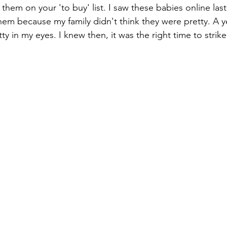
 them on your 'to buy' list. I saw these babies online last 
them because my family didn't think they were pretty. A ye
etty in my eyes. I knew then, it was the right time to strike