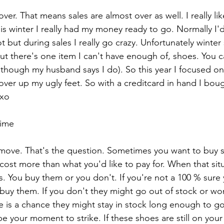
er. That means sales are almost over as well. I really like
is winter I really had my money ready to go. Normally I'd
t but during sales I really go crazy. Unfortunately winter 
ut there's one item I can't have enough of, shoes. You c
hough my husband says I do). So this year I focused on
over up my ugly feet. So with a creditcard in hand I boug
oxo
time
ove. That's the question. Sometimes you want to buy 
r cost more than what you'd like to pay for. When that sit
. You buy them or you don't. If you're not a 100 % sure 
buy them. If you don't they might go out of stock or won
re is a chance they might stay in stock long enough to go o
 be your moment to strike. If these shoes are still on your