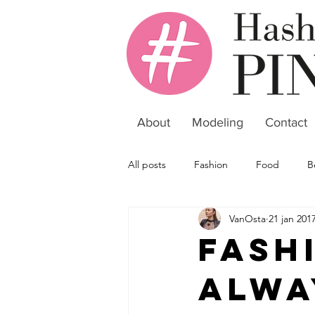
About
Modeling
Contact
All posts
Fashion
Food
B
VanOsta
21 jan 201
Fash
alwa