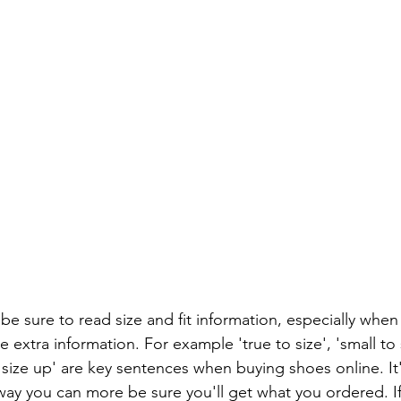
e sure to read size and fit information, especially when
xtra information. For example 'true to size', 'small to s
ze up' are key sentences when buying shoes online. It'
 way you can more be sure you'll get what you ordered. I