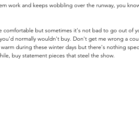
them work and keeps wobbling over the runway, you kno
 comfortable but sometimes it's not bad to go out of y
you'd normally wouldn't buy. Don't get me wrong a cou
arm during these winter days but there's nothing speci
hile, buy statement pieces that steel the show.