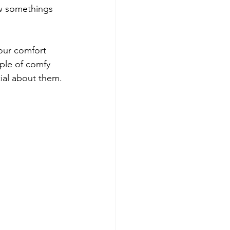
w somethings 
our comfort 
ple of comfy 
al about them. 