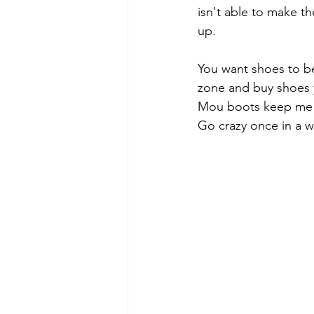
isn't able to make 
up.
You want shoes to be
zone and buy shoes 
Mou boots keep me w
Go crazy once in a w