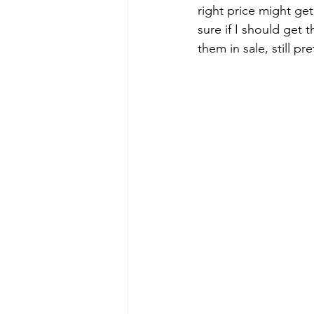
right price might get
sure if I should get 
them in sale, still pr