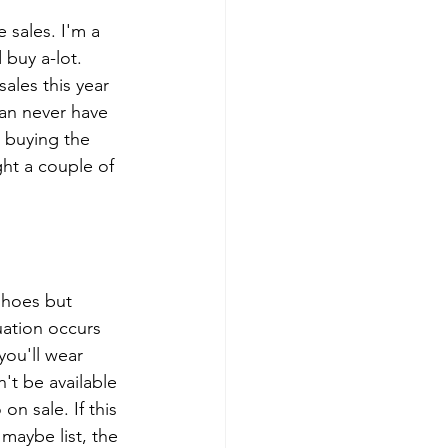
 sales. I'm a 
 buy a-lot. 
sales this year 
an never have 
 buying the 
ht a couple of 
shoes but 
uation occurs 
you'll wear 
't be available 
n sale. If this 
 maybe list, the 