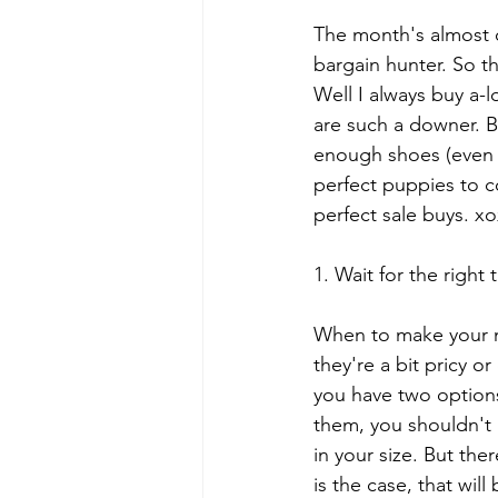
The month's almost ov
bargain hunter. So th
Well I always buy a-lo
are such a downer. B
enough shoes (even t
perfect puppies to c
perfect sale buys. x
1. Wait for the right 
When to make your m
they're a bit pricy o
you have two options
them, you shouldn't 
in your size. But the
is the case, that will