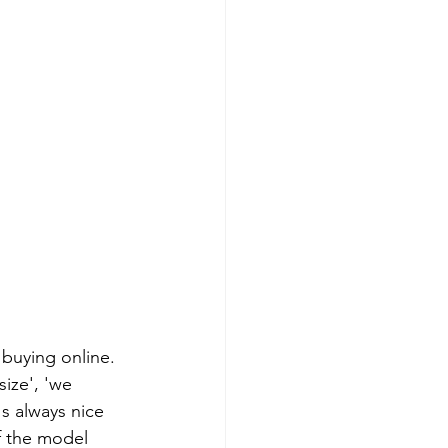
 buying online. 
ize', 'we 
s always nice 
f the model 