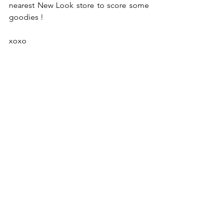
nearest New Look store to score some 
goodies ! 
xoxo