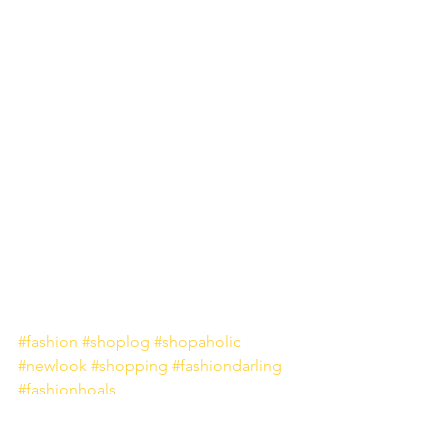
#fashion
#shoplog
#shopaholic
#newlook
#shopping
#fashiondarling
#fashionhoals
Fashion