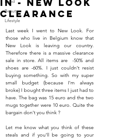
In - New Look
Food
Clearance
Beauty
Lifestyle
Last week I went to New Look. For 
those who live in Belgium know that 
New Look is leaving our country. 
Therefore there is a massive clearance 
sale in store. All items are  -50% and 
shoes are -60%. I just couldn't resist 
buying something. So with my super 
small budget (because I'm always 
broke) I bought three items I just had to 
have. The bag was 15 euro and the two 
mugs together were 10 euro. Quite the 
bargain don't you think ? 
Let me know what you think of these 
steals and if you'll be going to your 