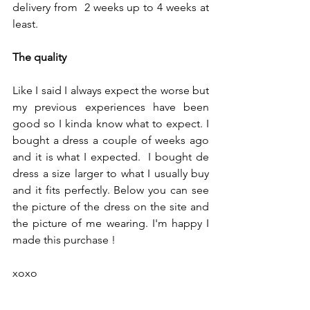
delivery from  2 weeks up to 4 weeks at 
least.
The quality
Like I said I always expect the worse but 
my previous experiences have been 
good so I kinda know what to expect. I  
bought a dress a couple of weeks ago 
and it is what I expected.  I bought de 
dress a size larger to what I usually buy 
and it fits perfectly. Below you can see 
the picture of the dress on the site and 
the picture of me wearing. I'm happy I 
made this purchase ! 
xoxo