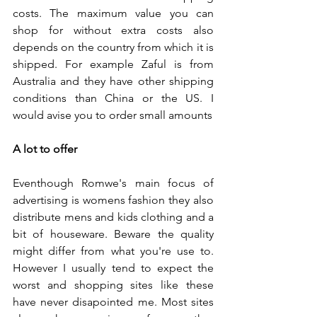
costs. The maximum value you can 
shop for without extra costs also 
depends on the country from which it is 
shipped. For example Zaful is from 
Australia and they have other shipping 
conditions than China or the US. I 
would avise you to order small amounts 
A lot to offer
Eventhough Romwe's main focus of 
advertising is womens fashion they also 
distribute mens and kids clothing and a 
bit of houseware. Beware the quality 
might differ from what you're use to. 
However I usually tend to expect the 
worst and shopping sites like these 
have never disapointed me. Most sites 