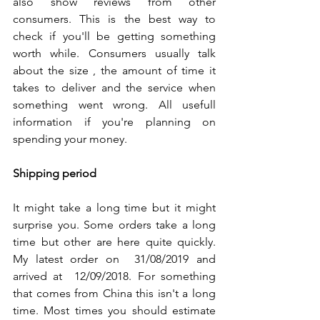
also show reviews from other 
consumers. This is the best way to 
check if you'll be getting something 
worth while. Consumers usually talk 
about the size , the amount of time it 
takes to deliver and the service when 
something went wrong. All usefull 
information if you're planning on 
spending your money. 
Shipping period
It might take a long time but it might 
surprise you. Some orders take a long 
time but other are here quite quickly. 
My latest order on  31/08/2019 and 
arrived at  12/09/2018. For something 
that comes from China this isn't a long 
time. Most times you should estimate 