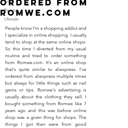
ordered from
Food
Romwe.com
Beauty
Lifestyle
People know I'm a shopping addict and 
I specialize in online shopping. I usually 
tend to shop at the same online shops. 
So this time I diverted from my usual 
routine and tried to order something 
from Romwe.com. It's an online shop 
that's quite similar to aliexpress. I've 
ordered from aliexpress multiple times 
but always for little things such as nail 
gems or tips. Romwe's advertising is 
usually about the clothing they sell. I 
bought something from Romwe like 7 
years ago and this was before online 
shop was a given thing for shops. The 
things I got then were from good 