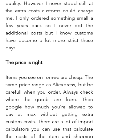
quality. However I never stood still at 
the extra costs customs could charge 
me. I only ordered something small a 
few years back so I never got the 
additional costs but I know customs 
have become a lot more strict these 
days.
The price is right
Items you see on romwe are cheap. The 
same price range as Aliexpress, but be 
carefull when you order. Always check 
where the goods are from. Then 
google how much you're allowed to 
pay at max without getting extra  
custom costs. There are a lot of import 
calculators you can use that calculate 
the costs of the item and shipping 