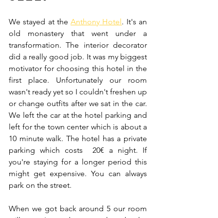
We stayed at the 
Anthony Hotel
. It's an 
old monastery that went under a 
transformation. The interior decorator 
did a really good job. It was my biggest 
motivator for choosing this hotel in the 
first place. Unfortunately our room 
wasn't ready yet so I couldn't freshen up 
or change outfits after we sat in the car. 
We left the car at the hotel parking and 
left for the town center which is about a  
10 minute walk. The hotel has a private 
parking which costs  20€ a night. If 
you're staying for a longer period this 
might get expensive. You can always 
park on the street.
When we got back around 5 our room 