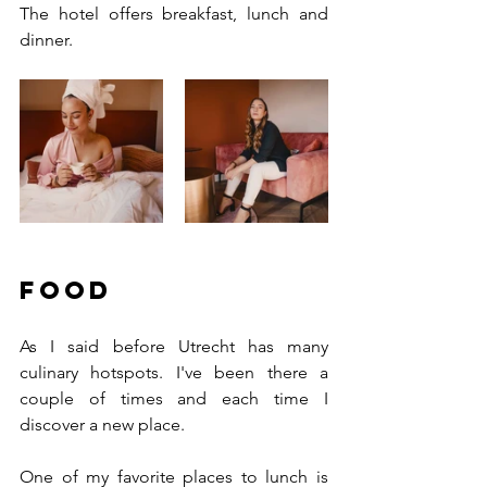
The hotel offers breakfast, lunch and 
dinner. 
Food
As I said before Utrecht has many 
culinary hotspots. I've been there a 
couple of times and each time I 
discover a new place. 
One of my favorite places to lunch is 