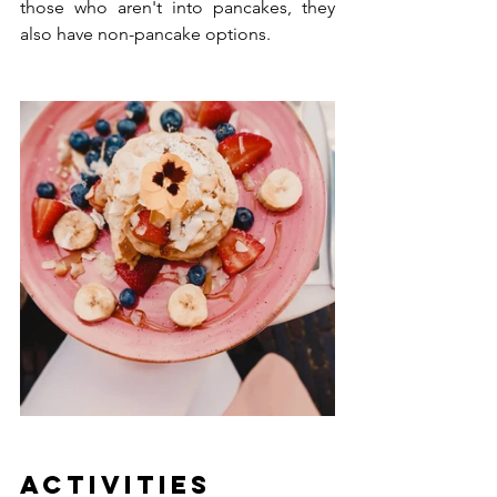
those who aren't into pancakes, they 
also have non-pancake options.
Activities