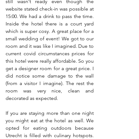
still wasn't ready even though the 
website stated check-in was possible at 
15:00. We had a drink to pass the time. 
Inside the hotel there is a court yard 
which is super cosy. A great place for a 
small wedding of event! We got to our 
room and it was like I imagined. Due to 
current covid circumstances prices for 
this hotel were really affordable. So you 
get a designer room for a great price. I 
did notice some damage to the wall 
(from a visitor I imagine). The rest the 
room was very nice, clean and 
decorated as expected. 
If you are staying more than one night 
you might eat at the hotel as well. We 
opted for eating outdoors because 
Utrecht is filled with culinary hotspots. 