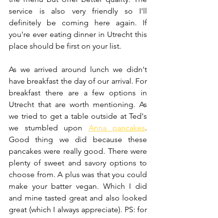
service is also very friendly so I'll 
definitely be coming here again. If 
you're ever eating dinner in Utrecht this 
place should be first on your list.
As we arrived around lunch we didn't 
have breakfast the day of our arrival. For 
breakfast there are a few options in 
Utrecht that are worth mentioning. As 
we tried to get a table outside at Ted's 
we stumbled upon 
Anna pancakes
. 
Good thing we did because these 
pancakes were really good. There were 
plenty of sweet and savory options to 
choose from. A plus was that you could 
make your batter vegan. Which I did 
and mine tasted great and also looked 
great (which I always appreciate). PS: for 