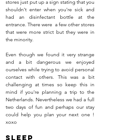
stores just put up a sign stating that you 
shouldn't enter when you're sick and 
had an disinfectant bottle at the 
entrance. There were  a few other stores 
that were more strict but they were in 
the minority.
Even though we found it very strange 
and a bit dangerous we enjoyed 
ourselves while trying to avoid personal 
contact with others. This was a bit 
challenging at times so keep this in 
mind if you're planning a trip to the 
Netherlands. Nevertheless we had a full 
two days of fun and perhaps our stay 
could help you plan your next one ! 
xoxo
Sleep