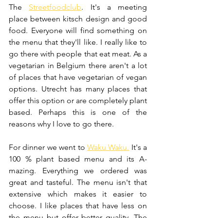
The 
Streetfoodclub
. It's a meeting 
place between kitsch design and good 
food. Everyone will find something on 
the menu that they'll like. I really like to 
go there with people that eat meat. As a 
vegetarian in Belgium there aren't a lot 
of places that have vegetarian of vegan 
options. Utrecht has many places that 
offer this option or are completely plant 
based. Perhaps this is one of the 
reasons why I love to go there.
For dinner we went to 
Waku Waku.
 It's a 
100 % plant based menu and its A-
mazing. Everything we ordered was 
great and tasteful. The menu isn't that 
extensive which makes it easier to 
choose. I like places that have less on 
the menu but offer better quality. The 