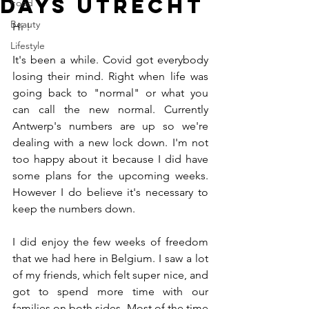
days Utrecht
Food
Beauty
Hi !
Lifestyle
It's been a while. Covid got everybody 
losing their mind. Right when life was 
going back to "normal" or what you 
can call the new normal. Currently 
Antwerp's numbers are up so we're 
dealing with a new lock down. I'm not 
too happy about it because I did have 
some plans for the upcoming weeks. 
However I do believe it's necessary to 
keep the numbers down. 
I did enjoy the few weeks of freedom 
that we had here in Belgium. I saw a lot 
of my friends, which felt super nice, and 
got to spend more time with our 
families on both sides. Most of the time 