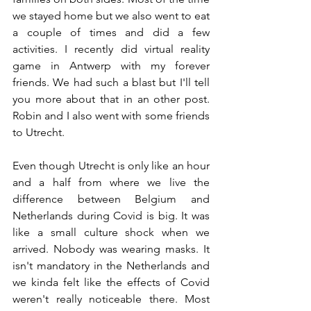
we stayed home but we also went to eat 
a couple of times and did a few 
activities. I recently did virtual reality 
game in Antwerp with my forever 
friends. We had such a blast but I'll tell 
you more about that in an other post. 
Robin and I also went with some friends 
to Utrecht.
Even though Utrecht is only like an hour 
and a half from where we live the 
difference between Belgium and 
Netherlands during Covid is big. It was 
like a small culture shock when we 
arrived. Nobody was wearing masks. It 
isn't mandatory in the Netherlands and 
we kinda felt like the effects of Covid 
weren't really noticeable there. Most 