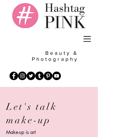
Beauty &
Photography
Let's talk
make-up
Make-up is art