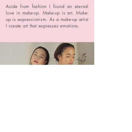
Aside from fashion I found an eternal
love in make-up. Make-up is art. Make-
up is expressionism. As a make-up artist
I create art that expresses emotions.
© 2023 by Annie Branson.
Proudly created with
Wix.com