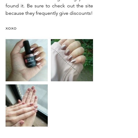
found it. Be sure to check out the site 
because they frequently give discounts! 
xoxo