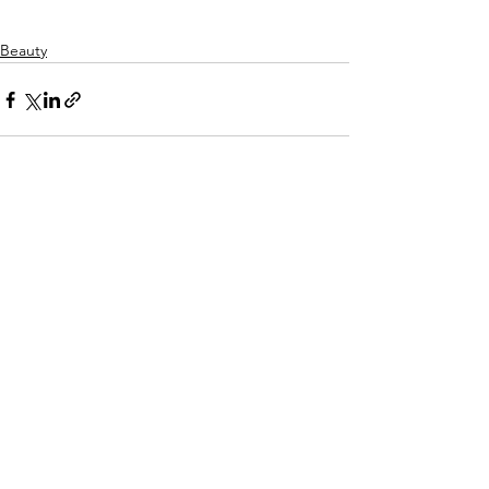
Beauty
Alles weergeven
Recente blogposts