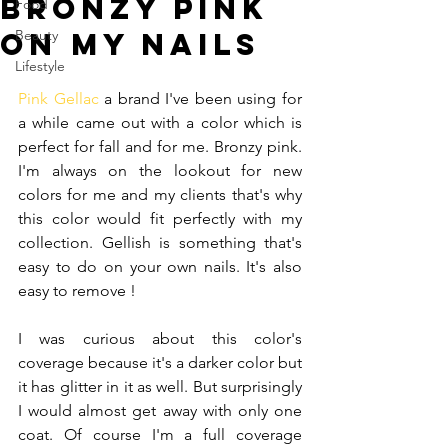
Bronzy Pink
Food
on my nails
Beauty
Lifestyle
Pink Gellac 
a brand I've been using for 
a while came out with a color which is 
perfect for fall and for me. Bronzy pink. 
I'm always on the lookout for new 
colors for me and my clients that's why 
this color would fit perfectly with my 
collection. Gellish is something that's 
easy to do on your own nails. It's also 
easy to remove !
I was curious about this color's 
coverage because it's a darker color but 
it has glitter in it as well. But surprisingly 
I would almost get away with only one 
coat. Of course I'm a full coverage 