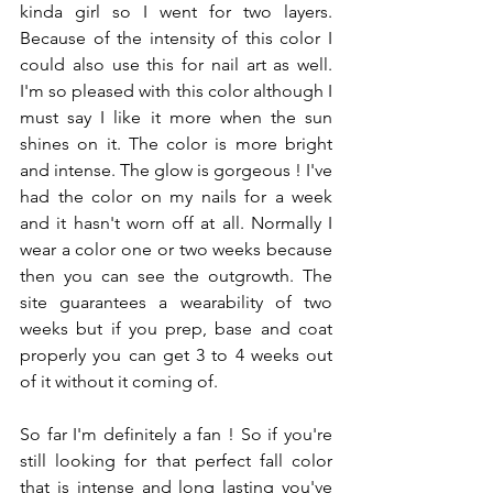
kinda girl so I went for two layers.  
Because of the intensity of this color I 
could also use this for nail art as well. 
I'm so pleased with this color although I 
must say I like it more when the sun 
shines on it. The color is more bright 
and intense. The glow is gorgeous ! I've 
had the color on my nails for a week 
and it hasn't worn off at all. Normally I 
wear a color one or two weeks because 
then you can see the outgrowth. The 
site guarantees a wearability of two 
weeks but if you prep, base and coat 
properly you can get 3 to 4 weeks out 
of it without it coming of.
So far I'm definitely a fan ! So if you're 
still looking for that perfect fall color 
that is intense and long lasting you've 