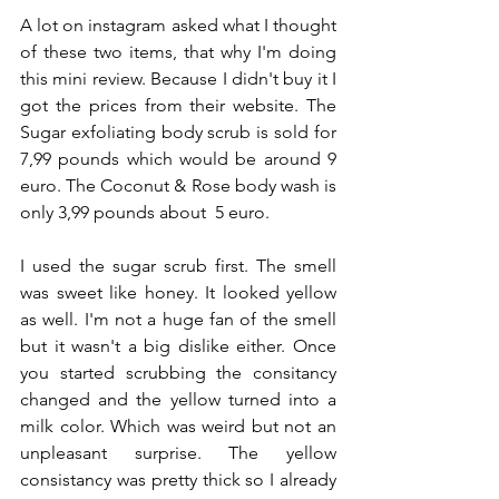
A lot on instagram asked what I thought 
of these two items, that why I'm doing 
this mini review. Because I didn't buy it I 
got the prices from their website. The 
Sugar exfoliating body scrub is sold for  
7,99 pounds which would be around 9 
euro. The Coconut & Rose body wash is 
only 3,99 pounds about  5 euro. 
I used the sugar scrub first. The smell 
was sweet like honey. It looked yellow 
as well. I'm not a huge fan of the smell 
but it wasn't a big dislike either. Once 
you started scrubbing the consitancy 
changed and the yellow turned into a 
milk color. Which was weird but not an 
unpleasant surprise. The yellow 
consistancy was pretty thick so I already 