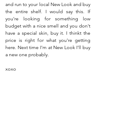
and run to your local New Look and buy 
the entire shelf. I would say this. If 
you're looking for something low 
budget with a nice smell and you don't 
have a special skin, buy it. I thinkt the 
price is right for what you're getting 
here. Next time I'm at New Look I'll buy 
a new one probably. 
xoxo