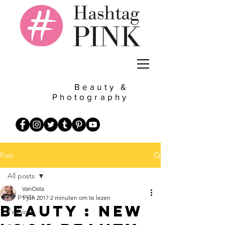
Beauty &
Photography
Post
All posts
VanOsta
All posts
1 jun 2017
2 minuten om te lezen
Beauty : New
Fashion