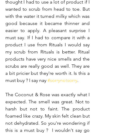
thought I had to use a lot of product if I 
wanted to scrub from head to toe. But 
with the water it turned milky which was 
good because it became thinner and 
easier to apply. A pleasant surprise I 
must say. If I had to compare it with a 
product I use from Rituals I would say 
my scrub from Rituals is better. Ritual 
products have very nice smells and the 
scrubs are really good as well. They are 
a bit pricier but they're worth it. Is this a 
must buy ? I say nay 
#sorrynotsorry
.
The Coconut & Rose was exactly what I 
expected. The smell was great. Not to 
harsh but not to faint. The product 
foamed like crazy. My skin felt clean but 
not dehydrated. So you're wondering if 
this is a must buy ?  I wouldn't say go 