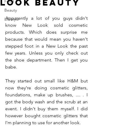
Look Beauty
Food
Beauty
Apparently a lot of you guys didn't 
Lifestyle
know New Look sold cosmetic 
products. Which does surprise me 
because that would mean you haven't 
stepped foot in a New Look the past 
few years. Unless you only check out 
the shoe department. Then I get you 
babe.
They started out small like H&M but 
now they're doing cosmetic glitters, 
foundations, make up brushes, .... . I 
got the body wash and the scrub at an 
event. I didn't buy them myself. I did 
however bought cosmetic glitters that 
I'm planning to use for another look. 