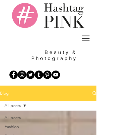
Beauty &
Photography
Blog
All posts
All posts
Fashion