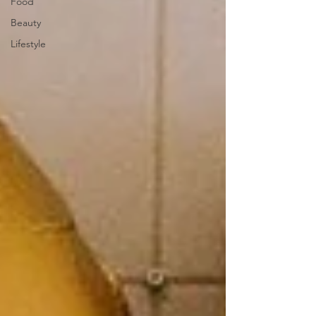
Food
Beauty
Lifestyle