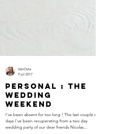
VanOsta
9 jul 2017
Personal : The
wedding
weekend