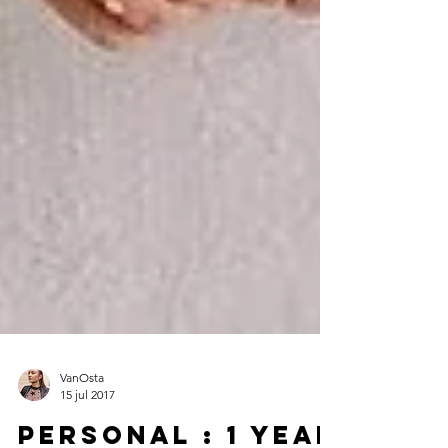
VanOsta
15 jul 2017