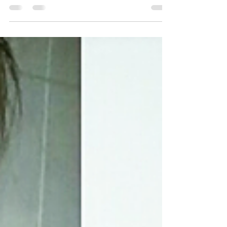
I've been absent for too long ! The last couple of
days I've been recuperating from a two day
wedding party of our dear friends Nicolas...