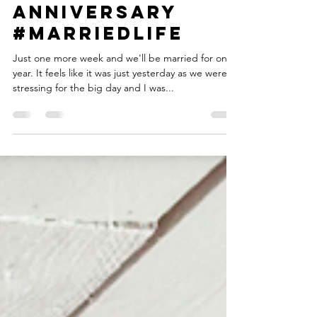
Personal : 1 year
anniversary
#Marriedlife
Just one more week and we'll be married for one
year. It feels like it was just yesterday as we were
stressing for the big day and I was...