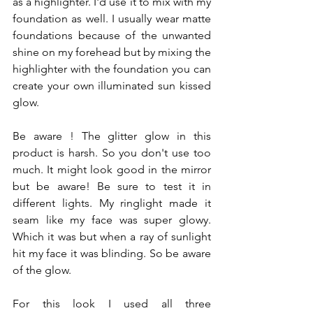
as a highlighter. I'd use it to mix with my 
foundation as well. I usually wear matte 
foundations because of the unwanted 
shine on my forehead but by mixing the 
highlighter with the foundation you can 
create your own illuminated sun kissed 
glow. 
Be aware ! The glitter glow in this 
product is harsh. So you don't use too 
much. It might look good in the mirror 
but be aware! Be sure to test it in 
different lights. My ringlight made it 
seam like my face was super glowy. 
Which it was but when a ray of sunlight 
hit my face it was blinding. So be aware 
of the glow. 
For this look I used all three 