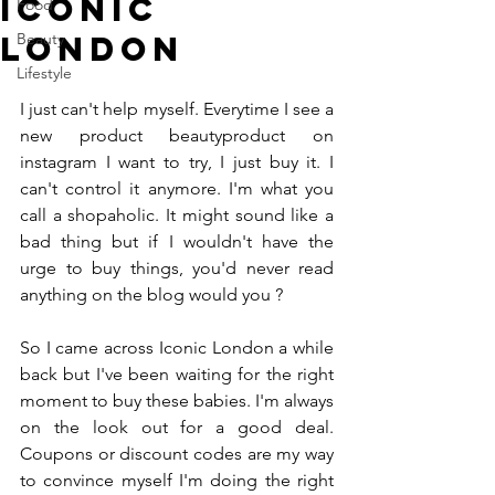
Iconic
Food
London
Beauty
Lifestyle
I just can't help myself. Everytime I see a 
new product beautyproduct on 
instagram I want to try, I just buy it. I 
can't control it anymore. I'm what you 
call a shopaholic. It might sound like a 
bad thing but if I wouldn't have the 
urge to buy things, you'd never read 
anything on the blog would you ? 
So I came across Iconic London a while 
back but I've been waiting for the right 
moment to buy these babies. I'm always 
on the look out for a good deal. 
Coupons or discount codes are my way 
to convince myself I'm doing the right 