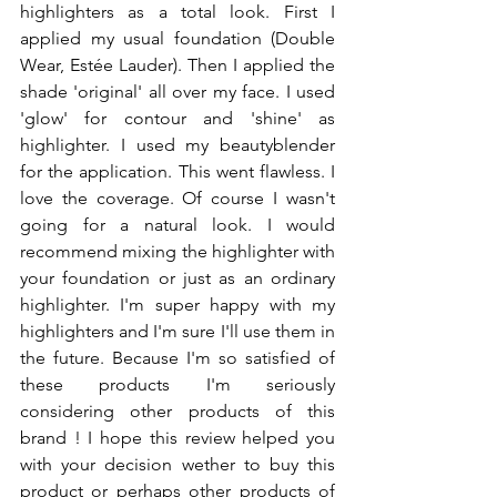
highlighters as a total look. First I 
applied my usual foundation (Double 
Wear, Estée Lauder). Then I applied the 
shade 'original' all over my face. I used  
'glow' for contour and 'shine' as 
highlighter. I used my beautyblender 
for the application. This went flawless. I 
love the coverage. Of course I wasn't 
going for a natural look. I would 
recommend mixing the highlighter with 
your foundation or just as an ordinary 
highlighter. I'm super happy with my 
highlighters and I'm sure I'll use them in 
the future. Because I'm so satisfied of 
these products I'm seriously 
considering other products of this 
brand ! I hope this review helped you 
with your decision wether to buy this 
product or perhaps other products of 