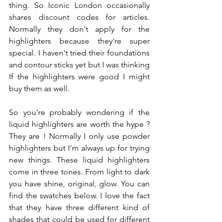
thing. So Iconic London occasionally 
shares discount codes for articles. 
Normally they don't apply for the 
highlighters because they're super 
special. I haven't tried their foundations 
and contour sticks yet but I was thinking 
If the highlighters were good I might 
buy them as well. 
So you're probably wondering if the 
liquid highlighters are worth the hype ?  
They are ! Normally I only use powder 
highlighters but I'm always up for trying 
new things. These liquid highlighters 
come in three tones. From light to dark 
you have shine, original, glow. You can 
find the swatches below. I love the fact 
that they have three different kind of 
shades that could be used for different 