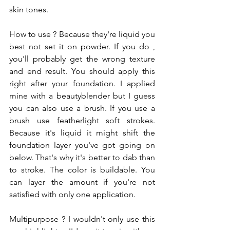
skin tones.
How to use ? Because they're liquid you 
best not set it on powder. If you do , 
you'll probably get the wrong texture 
and end result. You should apply this 
right after your foundation. I applied 
mine with a beautyblender but I guess 
you can also use a brush. If you use a 
brush use featherlight soft strokes. 
Because it's liquid it might shift the 
foundation layer you've got going on 
below. That's why it's better to dab than 
to stroke. The color is buildable. You 
can layer the amount if you're not 
satisfied with only one application.
Multipurpose ? I wouldn't only use this 