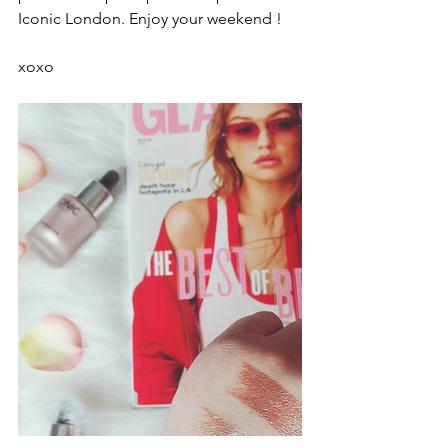
Iconic London. Enjoy your weekend !
xoxo