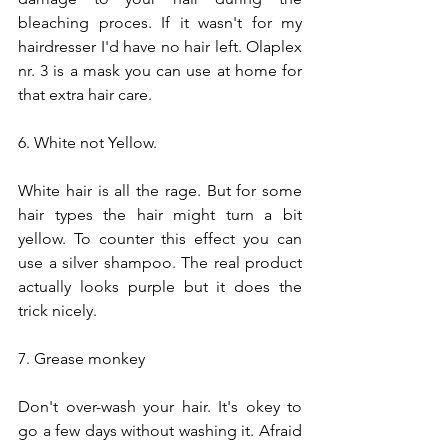
bleaching proces. If it wasn't for my 
hairdresser I'd have no hair left. Olaplex 
nr. 3 is a mask you can use at home for 
that extra hair care.
6. White not Yellow.
White hair is all the rage. But for some 
hair types the hair might turn a bit 
yellow. To counter this effect you can 
use a silver shampoo. The real product 
actually looks purple but it does the 
trick nicely. 
7. Grease monkey
Don't over-wash your hair. It's okey to 
go a few days without washing it. Afraid 