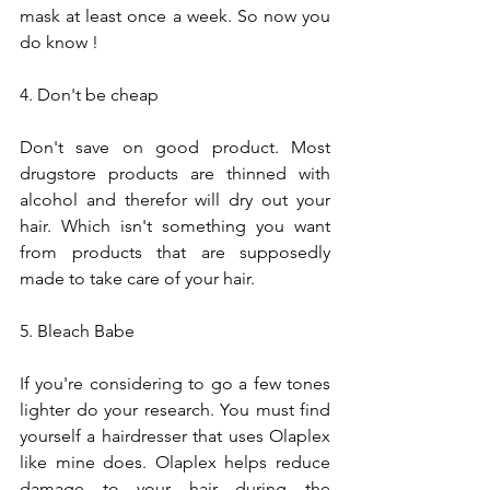
mask at least once a week. So now you 
do know !
4. Don't be cheap
Don't save on good product. Most 
drugstore products are thinned with 
alcohol and therefor will dry out your 
hair. Which isn't something you want 
from products that are supposedly 
made to take care of your hair.
5. Bleach Babe
If you're considering to go a few tones 
lighter do your research. You must find 
yourself a hairdresser that uses Olaplex 
like mine does. Olaplex helps reduce 
damage to your hair during the 