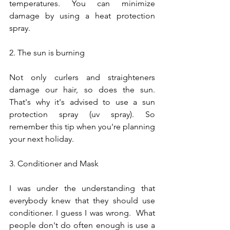
temperatures. You can minimize 
damage by using a heat protection 
spray.
2. The sun is burning
Not only curlers and straighteners 
damage our hair, so does the sun. 
That's why it's advised to use a sun 
protection spray (uv spray). So 
remember this tip when you're planning 
your next holiday.
3. Conditioner and Mask
I was under the understanding that 
everybody knew that they should use 
conditioner. I guess I was wrong.  What 
people don't do often enough is use a 