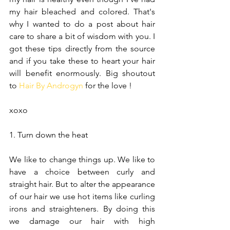
my hair bleached and colored. That's 
why I wanted to do a post about hair 
care to share a bit of wisdom with you. I 
got these tips directly from the source 
and if you take these to heart your hair 
will benefit enormously. Big shoutout 
to 
Hair By Androgyn
 for the love ! 
xoxo
1. Turn down the heat
We like to change things up. We like to 
have a choice between curly and 
straight hair. But to alter the appearance 
of our hair we use hot items like curling 
irons and straighteners. By doing this 
we damage our hair with high 