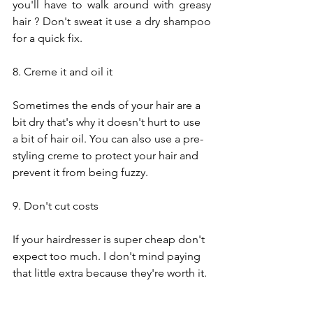
you'll have to walk around with greasy 
hair ? Don't sweat it use a dry shampoo 
for a quick fix. 
8. Creme it and oil it
Sometimes the ends of your hair are a 
bit dry that's why it doesn't hurt to use 
a bit of hair oil. You can also use a pre-
styling creme to protect your hair and 
prevent it from being fuzzy.
9. Don't cut costs
If your hairdresser is super cheap don't 
expect too much. I don't mind paying 
that little extra because they're worth it.