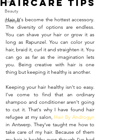
Haircare Tips
Food
Beauty
Hair. It's become the hottest accessory. 
Lifestyle
The diversity of options are endless. 
You can shave your hair or grow it as 
long as Rapunzel. You can color your 
hair, braid it, curl it and straighten it. You 
can go as far as the imagination lets 
you. Being creative with hair is one 
thing but keeping it healthy is another.
Keeping your hair healthy isn't so easy. 
I've come to find that an ordinary 
shampoo and conditioner aren't going 
to cut it. That's why I have found hair 
refugee at my salon, 
Hair By Androgyn
in Antwerp. They've taught me how to 
take care of my hair. Because of them 
my hair is healthy even though I've had 