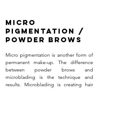
Micro 
pigmentation / 
Powder brows
Micro pigmentation is another form of 
permanent make-up. The difference 
between powder brows and 
microblading is the technique and 
results. Microblading is creating hair 
line strokes by hand with a different 
tool than powder brows. Powder brows 
are done by a mechanical instrument 
with super fine needles (similar to a 
tattoo). This gives the soft powder 
effect as you would fill them in yourself 
with powder. This treatment is often 