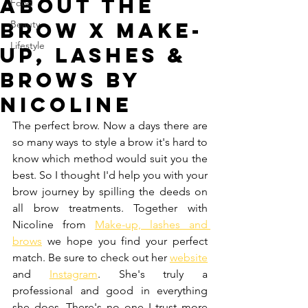
About the
Food
brow x Make-
Beauty
Lifestyle
up, Lashes &
Brows by
Nicoline
The perfect brow. Now a days there are 
so many ways to style a brow it's hard to 
know which method would suit you the 
best. So I thought I'd help you with your 
brow journey by spilling the deeds on 
all brow treatments. Together with 
Nicoline from 
Make-up, lashes and 
brows
 we hope you find your perfect 
match. Be sure to check out her 
website
and 
Instagram
. She's truly a 
professional and good in everything 
she does. There's no one I trust more 