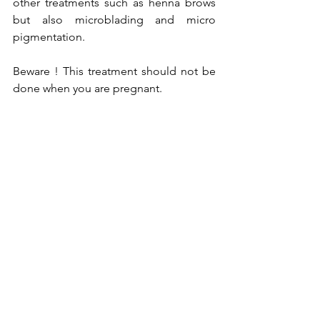
other treatments such as henna brows 
but also microblading and micro 
pigmentation.
Beware ! This treatment should not be 
done when you are pregnant.