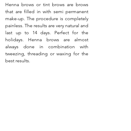
Henna brows or tint brows are brows 
that are filled in with semi permanent 
make-up. The procedure is completely 
painless. The results are very natural and 
last up to 14 days. Perfect for the 
holidays. Henna brows are almost 
always done in combination with 
tweezing, threading or waxing for the 
best results.