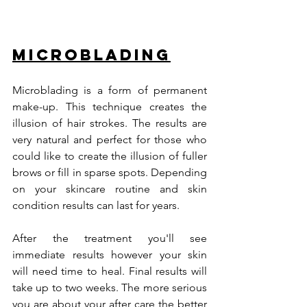
Microblading
Microblading is a form of permanent 
make-up. This technique creates the 
illusion of hair strokes. The results are 
very natural and perfect for those who 
could like to create the illusion of fuller 
brows or fill in sparse spots. Depending 
on your skincare routine and skin 
condition results can last for years.  
After the treatment you'll see 
immediate results however your skin 
will need time to heal. Final results will 
take up to two weeks. The more serious 
you are about your after care the better 