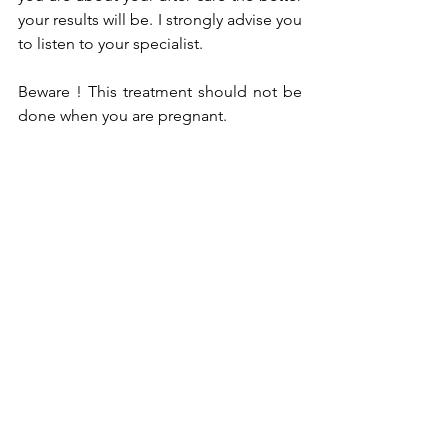
your results will be. I strongly advise you 
to listen to your specialist.
Beware ! This treatment should not be 
done when you are pregnant.