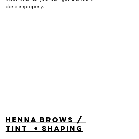
done improperly.
Henna Brows / 
Tint  + Shaping