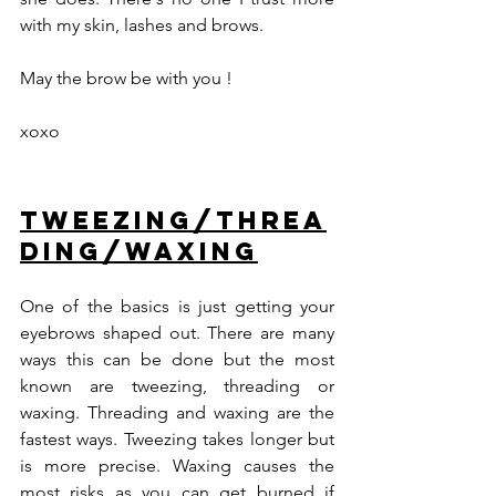
with my skin, lashes and brows.
May the brow be with you ! 
xoxo
Tweezing/threa
ding/waxing
One of the basics is just getting your 
eyebrows shaped out. There are many 
ways this can be done but the most 
known are tweezing, threading or 
waxing. Threading and waxing are the 
fastest ways. Tweezing takes longer but 
is more precise. Waxing causes the 
most risks as you can get burned if 