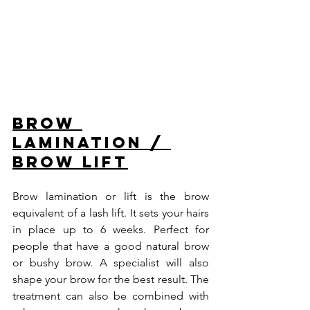
Brow 
lamination / 
Brow lift
Brow lamination or lift is the brow 
equivalent of a lash lift. It sets your hairs 
in place up to 6 weeks. Perfect for 
people that have a good natural brow 
or bushy brow. A specialist will also 
shape your brow for the best result. The 
treatment can also be combined with 