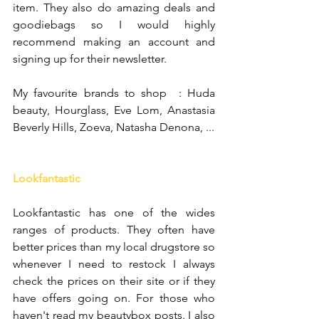
item. They also do amazing deals and 
goodiebags so I would highly 
recommend making an account and 
signing up for their newsletter.
My favourite brands to shop  : Huda 
beauty, Hourglass, Eve Lom, Anastasia 
Beverly Hills, Zoeva, Natasha Denona, ...
Lookfantastic
Lookfantastic has one of the wides 
ranges of products. They often have 
better prices than my local drugstore so 
whenever I need to restock I always 
check the prices on their site or if they 
have offers going on. For those who 
haven't read my beautybox posts. I also 