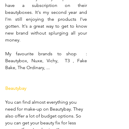
have a subscription on their 
beautyboxes. It's my second year and 
I'm still enjoying the products I've 
gotten. It's a great way to get to know 
new brand without splurging all your 
money.
My favourite brands to shop  : 
Beautybox, Nuxe, Vichy,  T3 , Fake 
Bake, The Ordinary, ...
Beautybay
You can find almost everything you 
need for make-up on Beautybay. They 
also offer a lot of budget options. So 
you can get your beauty fix for less 