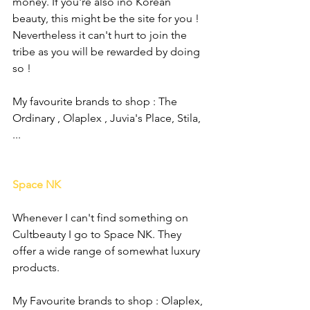
money. If you're also ino Korean 
beauty, this might be the site for you ! 
Nevertheless it can't hurt to join the 
tribe as you will be rewarded by doing 
so !
My favourite brands to shop : The 
Ordinary , Olaplex , Juvia's Place, Stila, 
...
Space NK
Whenever I can't find something on 
Cultbeauty I go to Space NK. They 
offer a wide range of somewhat luxury 
products. 
My Favourite brands to shop : Olaplex, 