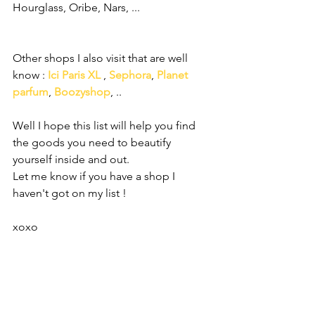
Hourglass, Oribe, Nars, ... 
Other shops I also visit that are well 
know : 
Ici Paris XL
 , 
Sephora
, 
Planet 
parfum
, 
Boozyshop
, ..
Well I hope this list will help you find 
the goods you need to beautify 
yourself inside and out.
Let me know if you have a shop I 
haven't got on my list ! 
xoxo