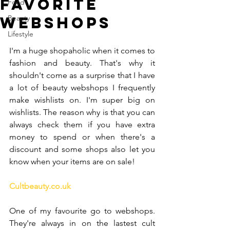
Favorite
Food
webshops
Beauty
Lifestyle
I'm a huge shopaholic when it comes to 
fashion and beauty. That's why it 
shouldn't come as a surprise that I have 
a lot of beauty webshops I frequently 
make wishlists on. I'm super big on 
wishlists. The reason why is that you can 
always check them if you have extra 
money to spend or when there's a 
discount and some shops also let you 
know when your items are on sale!
Cultbeauty.co.uk
One of my favourite go to webshops. 
They're always in on the lastest cult 