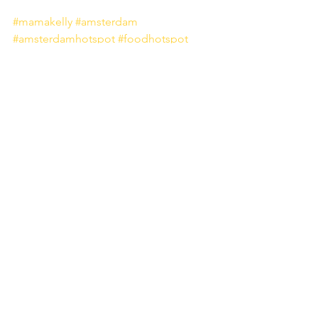
#mamakelly
#amsterdam
#amsterdamhotspot
#foodhotspot
#pinkinterior
#foodplaces
#foodies
#netherlands
Food
Alles weergeven
Recente blogposts