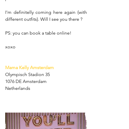
I'm definitelly coming here again (with 
different outfits). Will I see you there ? 
PS: you can book a table online!
xoxo
Mama Kelly Amsterdam
Olympisch Stadion 35
1076 DE Amsterdam
Netherlands