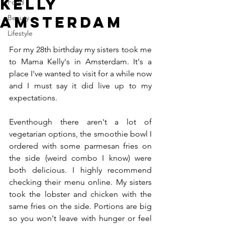
Kelly
Food
Amsterdam
Beauty
Lifestyle
For my 28th birthday my sisters took me 
to Mama Kelly's in Amsterdam. It's a 
place I've wanted to visit for a while now 
and I must say it did live up to my 
expectations.
Eventhough there aren't a lot of 
vegetarian options, the smoothie bowl I 
ordered with some parmesan fries on 
the side (weird combo I know) were 
both delicious. I highly recommend 
checking their menu online. My sisters 
took the lobster and chicken with the 
same fries on the side. Portions are big 
so you won't leave with hunger or feel 