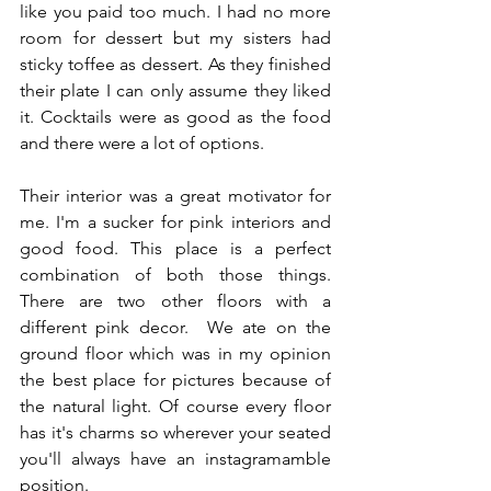
like you paid too much. I had no more 
room for dessert but my sisters had 
sticky toffee as dessert. As they finished 
their plate I can only assume they liked 
it. Cocktails were as good as the food 
and there were a lot of options.
Their interior was a great motivator for 
me. I'm a sucker for pink interiors and 
good food. This place is a perfect 
combination of both those things. 
There are two other floors with a 
different pink decor.  We ate on the 
ground floor which was in my opinion 
the best place for pictures because of 
the natural light. Of course every floor 
has it's charms so wherever your seated 
you'll always have an instagramamble 
position.