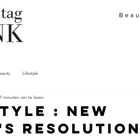
Beau
eauty
Lifestyle
1 minuten om te lezen
style : New
's resolutio