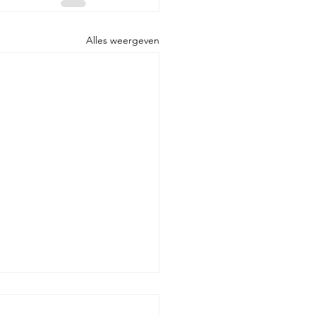
Alles weergeven