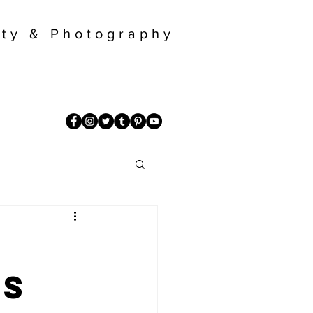
ty & Photography
ns