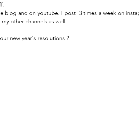
f.  
e blog and on youtube. I post  3 times a week on insta
my other channels as well.  
our new year's resolutions ? 