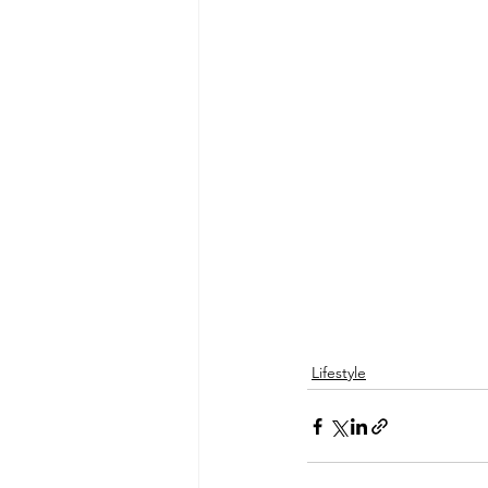
Lifestyle