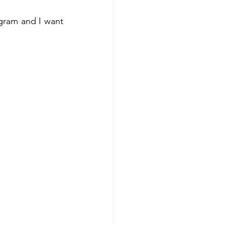
gram and I want 