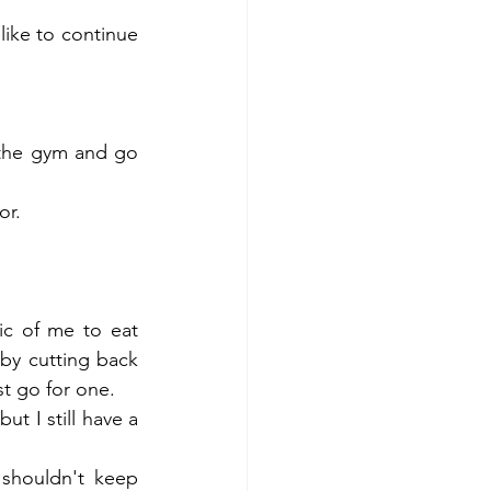
like to continue 
the gym and go 
r.  
ic of me to eat 
by cutting back 
t go for one.  
t I still have a 
 shouldn't keep 