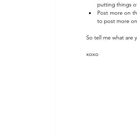
putting things of
Post more on th
to post more on 
So tell me what are y
xoxo