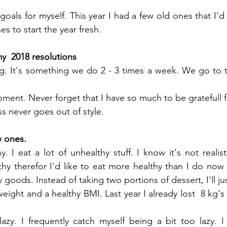
goals for myself. This year I had a few old ones that I'd 
s to start the year fresh.
my  2018 resolutions
g. It's something we do 2 - 3 times a week. We go to 
ent. Never forget that I have so much to be gratefull fo
s never goes out of style. 
w ones.
. I eat a lot of unhealthy stuff. I know it's not realist
hy therefor I'd like to eat more healthy than I do now 
 goods. Instead of taking two portions of dessert, I'll jus
ight and a healthy BMI. Last year I already lost  8 kg's bu
azy. I frequently catch myself being a bit too lazy. I