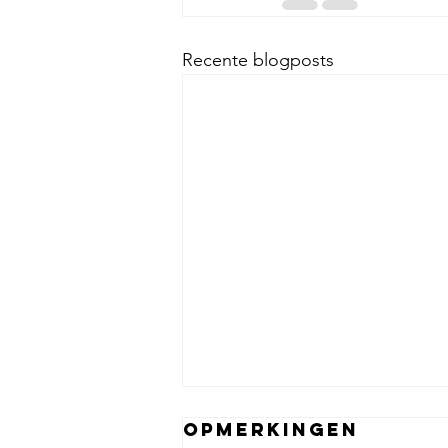
Recente blogposts
Opmerkingen