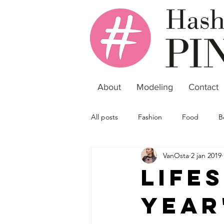
About
Modeling
Contact
All posts
Fashion
Food
B
VanOsta
2 jan 2019
Life
Year