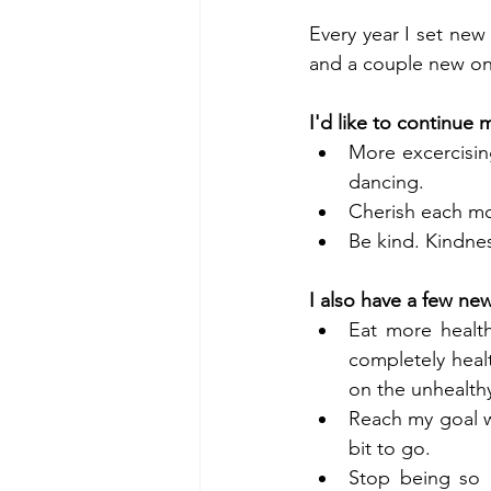
Every year I set new 
and a couple new one
I'd like to continue 
More excercisin
dancing.   
Cherish each mom
Be kind. Kindnes
I also have a few ne
Eat more healthy
completely healt
on the unhealthy
Reach my goal we
bit to go.  
Stop being so l