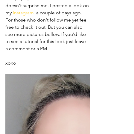
doesn't surprise me. I posted a look on 
my 
instagram 
 a couple of days ago. 
For those who don't follow me yet feel 
free to check it out. But you can also 
see more pictures bellow. If you'd like 
to see a tutorial for this look just leave 
a comment or a PM ! 
xoxo