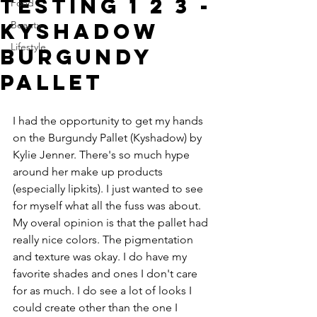
Testing 1 2 3 -
Food
Kyshadow
Beauty
Lifestyle
Burgundy
Pallet
I had the opportunity to get my hands 
on the Burgundy Pallet (Kyshadow) by 
Kylie Jenner. There's so much hype 
around her make up products 
(especially lipkits). I just wanted to see 
for myself what all the fuss was about. 
My overal opinion is that the pallet had 
really nice colors. The pigmentation 
and texture was okay. I do have my 
favorite shades and ones I don't care 
for as much. I do see a lot of looks I 
could create other than the one I 