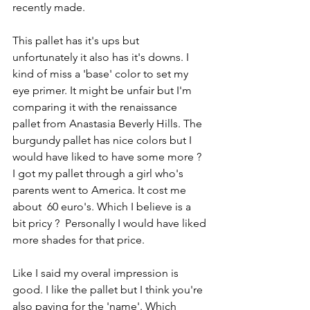
recently made.
This pallet has it's ups but 
unfortunately it also has it's downs. I 
kind of miss a 'base' color to set my 
eye primer. It might be unfair but I'm 
comparing it with the renaissance 
pallet from Anastasia Beverly Hills. The 
burgundy pallet has nice colors but I 
would have liked to have some more ? 
I got my pallet through a girl who's 
parents went to America. It cost me 
about  60 euro's. Which I believe is a 
bit pricy ?  Personally I would have liked 
more shades for that price.
Like I said my overal impression is 
good. I like the pallet but I think you're 
also paying for the 'name'. Which 