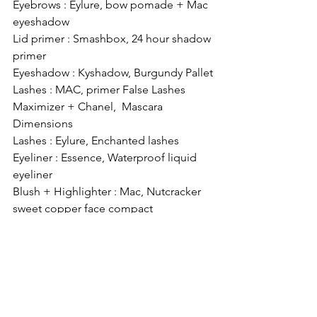
Eyebrows : Eylure, bow pomade + Mac 
eyeshadow
Lid primer : Smashbox, 24 hour shadow 
primer
Eyeshadow : Kyshadow, Burgundy Pallet
Lashes : MAC, primer False Lashes 
Maximizer + Chanel,  Mascara 
Dimensions
Lashes : Eylure, Enchanted lashes
Eyeliner : Essence, Waterproof liquid 
eyeliner
Blush + Highlighter : Mac, Nutcracker 
sweet copper face compact
Lips: MAC, Heritage Rouge Pigment
#makeup
#makeup
#kyshadow
#kyliejenner
#kyliejenner
#burgundypallet
#blogger
#belgianblogger
#beauty