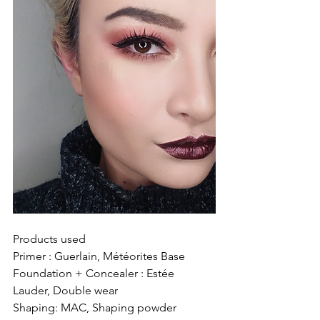
Products used 
Primer : Guerlain, Météorites Base
Foundation + Concealer : Estée 
Lauder, Double wear
Shaping: MAC, Shaping powder