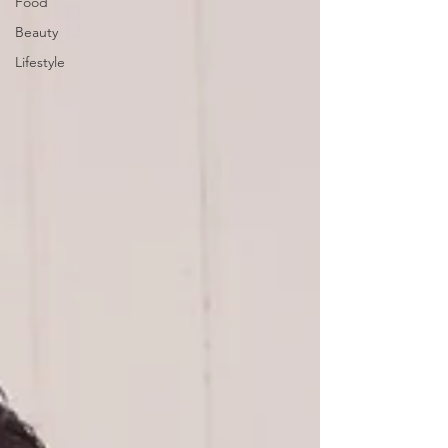
Food
Beauty
Lifestyle