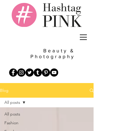
Beauty &
Photography
Blog
All posts
All posts
Fashion