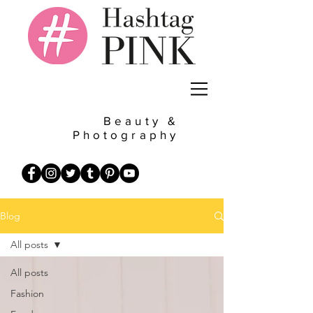
Beauty &
Photography
Blog
All posts
All posts
Fashion