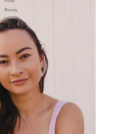
Food
Beauty
Lifestyle