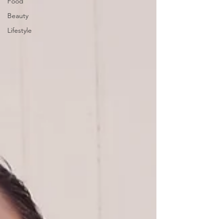
Food
Beauty
Lifestyle