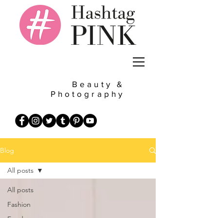
Beauty &
Photography
Blog
All posts
All posts
Fashion