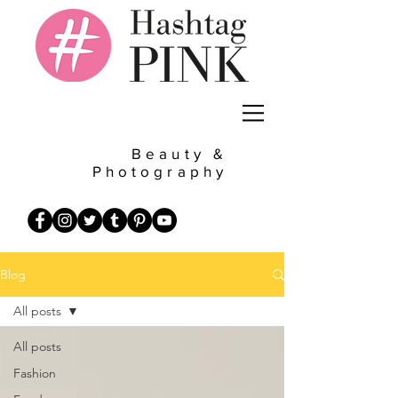
Beauty &
Photography
Blog
All posts
All posts
Fashion