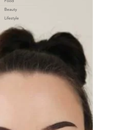
Food
Beauty
Lifestyle