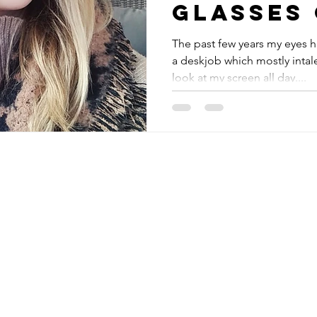
glasses 
Ace & Ta
The past few years my eyes 
a deskjob which mostly intale
look at my screen all day....