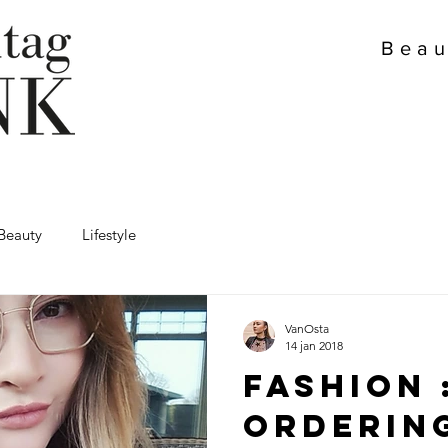
Beau
Beauty
Lifestyle
VanOsta
14 jan 2018
Fashion 
Orderin