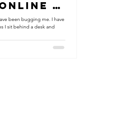
online -
te
have been bugging me. I have
s I sit behind a desk and