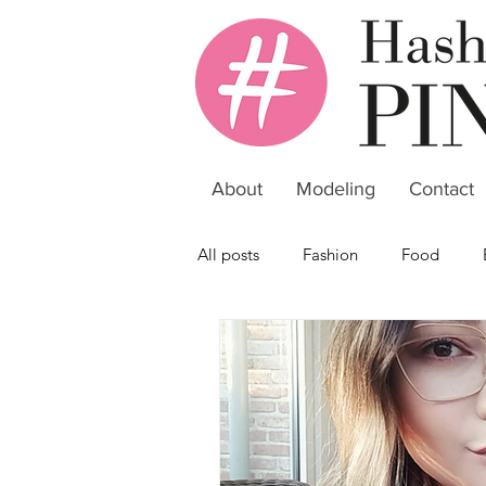
About
Modeling
Contact
All posts
Fashion
Food