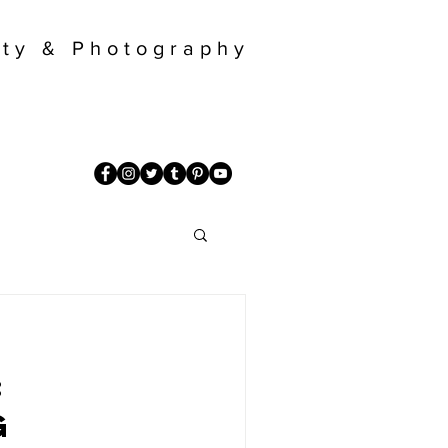
ty & Photography
:
g