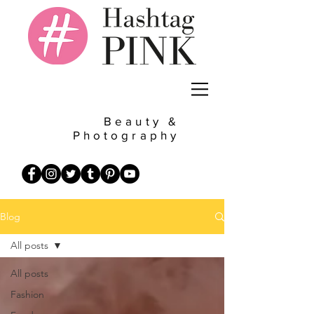
Beauty &
Photography
Blog
All posts
All posts
Fashion