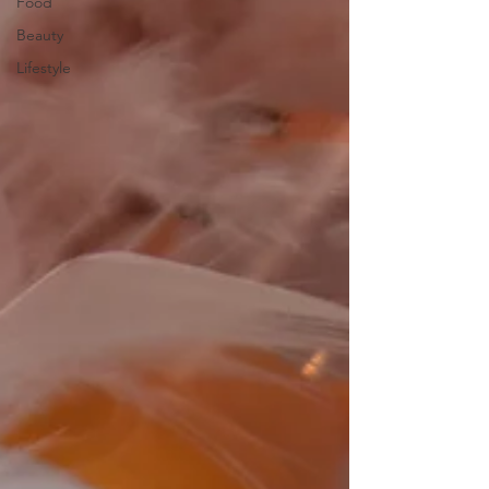
Food
Beauty
Lifestyle