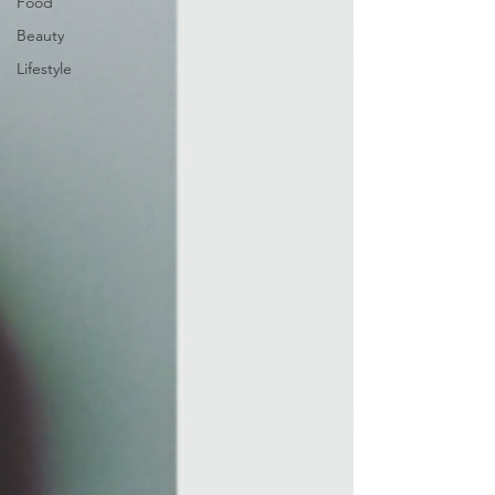
Food
Beauty
Lifestyle