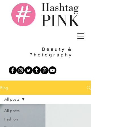
Beauty &
Photography
Blog
All posts
All posts
Fashion