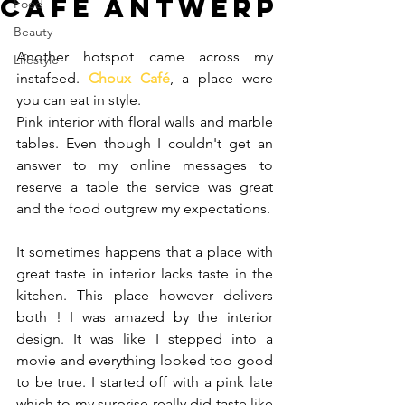
Café Antwerp
Food
Beauty
Another hotspot came across my 
Lifestyle
instafeed. 
Choux Café
, a place were 
you can eat in style.
Pink interior with floral walls and marble 
tables. Even though I couldn't get an 
answer to my online messages to 
reserve a table the service was great 
and the food outgrew my expectations.
It sometimes happens that a place with 
great taste in interior lacks taste in the 
kitchen. This place however delivers 
both ! I was amazed by the interior 
design. It was like I stepped into a 
movie and everything looked too good 
to be true. I started off with a pink late 
which to my surprise really did taste like 