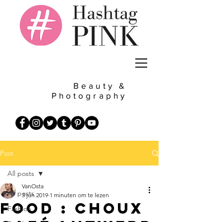
Beauty &
Photography
Post
All posts
VanOsta
All posts
3 jun 2019
1 minuten om te lezen
Food : Choux
Fashion