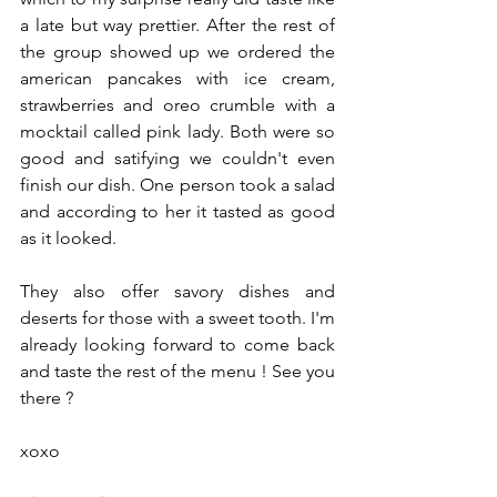
a late but way prettier. After the rest of 
the group showed up we ordered the 
american pancakes with ice cream, 
strawberries and oreo crumble with a 
mocktail called pink lady. Both were so 
good and satifying we couldn't even 
finish our dish. One person took a salad 
and according to her it tasted as good 
as it looked. 
They also offer savory dishes and 
deserts for those with a sweet tooth. I'm 
already looking forward to come back 
and taste the rest of the menu ! See you 
there ? 
xoxo