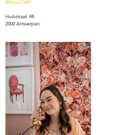
Choux Café
Huikstraat  48
2000 Antwerpen