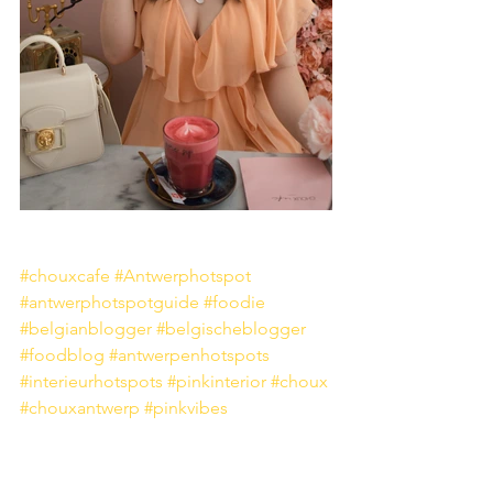
#chouxcafe
#Antwerphotspot
#antwerphotspotguide
#foodie
#belgianblogger
#belgischeblogger
#foodblog
#antwerpenhotspots
#interieurhotspots
#pinkinterior
#choux
#chouxantwerp
#pinkvibes
Food